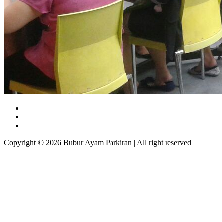
Copyright © 2026 Bubur Ayam Parkiran | All right reserved