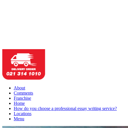
About
Comments
Franchise
Home
How do you choose a professional essay writing service?
Locations
Menu