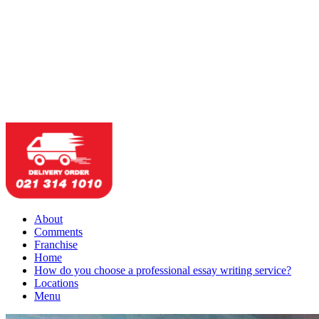
About
Comments
Franchise
Home
How do you choose a professional essay writing service?
Locations
Menu