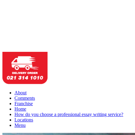
About
Comments
Franchise
Home
How do you choose a professional essay writing service?
Locations
Menu