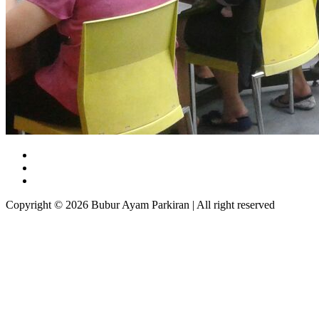
Copyright © 2026 Bubur Ayam Parkiran | All right reserved