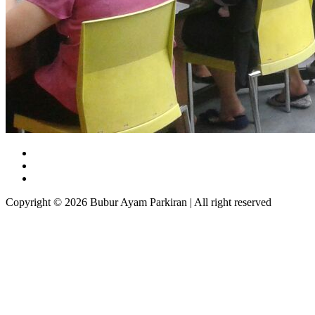
Copyright © 2026 Bubur Ayam Parkiran | All right reserved