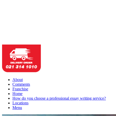
About
Comments
Franchise
Home
How do you choose a professional essay writing service?
Locations
Menu