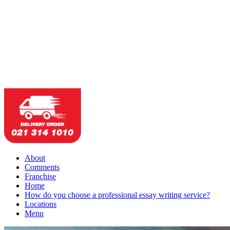
About
Comments
Franchise
Home
How do you choose a professional essay writing service?
Locations
Menu