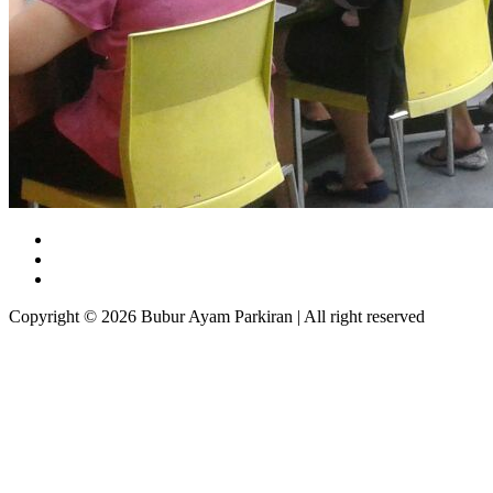
Copyright © 2026 Bubur Ayam Parkiran | All right reserved