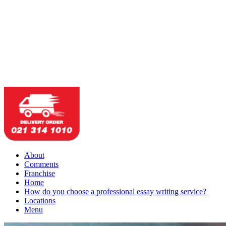
About
Comments
Franchise
Home
How do you choose a professional essay writing service?
Locations
Menu