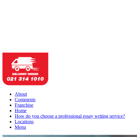
About
Comments
Franchise
Home
How do you choose a professional essay writing service?
Locations
Menu