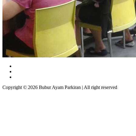
Copyright © 2026 Bubur Ayam Parkiran | All right reserved