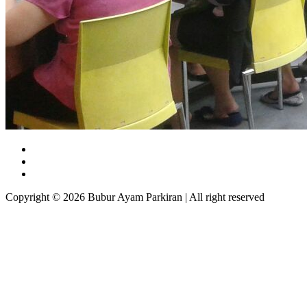
Copyright © 2026 Bubur Ayam Parkiran | All right reserved