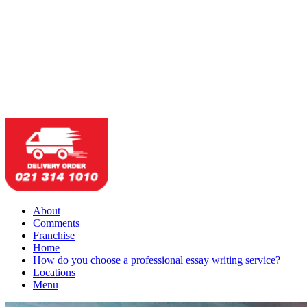
About
Comments
Franchise
Home
How do you choose a professional essay writing service?
Locations
Menu