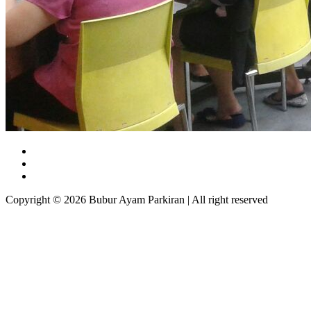
Copyright © 2026 Bubur Ayam Parkiran | All right reserved