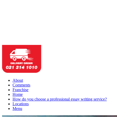
About
Comments
Franchise
Home
How do you choose a professional essay writing service?
Locations
Menu