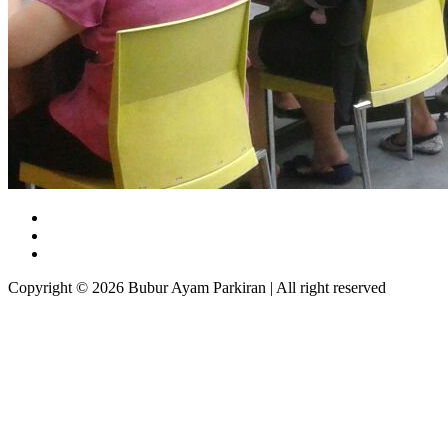
Copyright © 2026 Bubur Ayam Parkiran | All right reserved