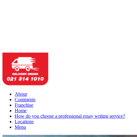
About
Comments
Franchise
Home
How do you choose a professional essay writing service?
Locations
Menu