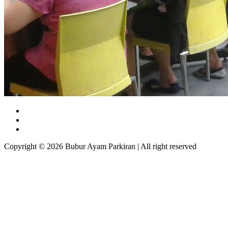
Copyright © 2026 Bubur Ayam Parkiran | All right reserved