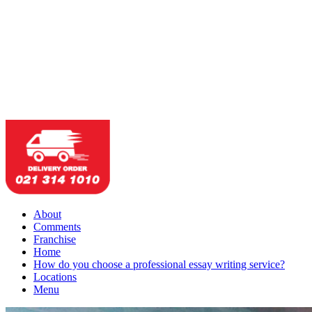
About
Comments
Franchise
Home
How do you choose a professional essay writing service?
Locations
Menu