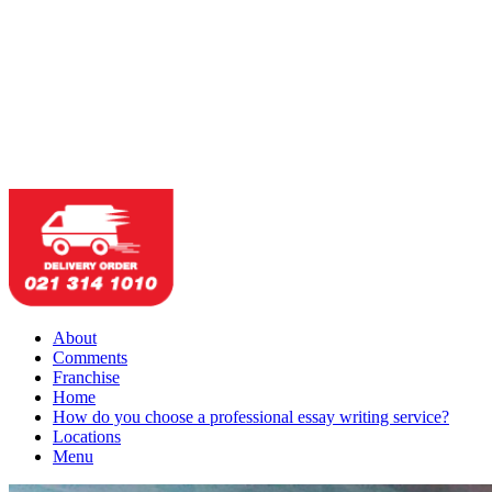
About
Comments
Franchise
Home
How do you choose a professional essay writing service?
Locations
Menu