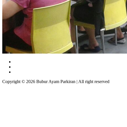
Copyright © 2026 Bubur Ayam Parkiran | All right reserved