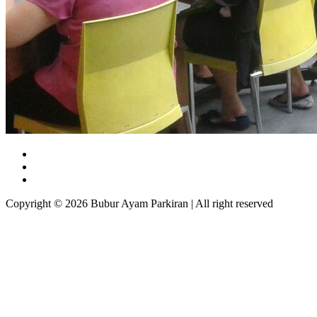
Copyright © 2026 Bubur Ayam Parkiran | All right reserved