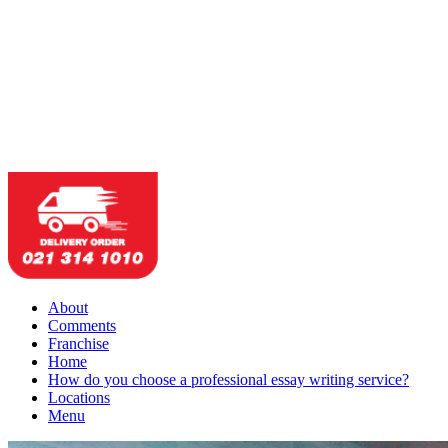
About
Comments
Franchise
Home
How do you choose a professional essay writing service?
Locations
Menu