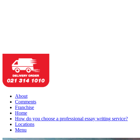
About
Comments
Franchise
Home
How do you choose a professional essay writing service?
Locations
Menu