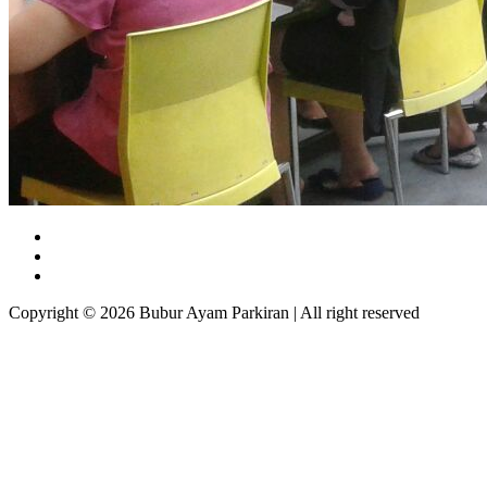
Copyright © 2026 Bubur Ayam Parkiran | All right reserved