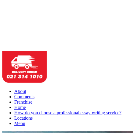
About
Comments
Franchise
Home
How do you choose a professional essay writing service?
Locations
Menu