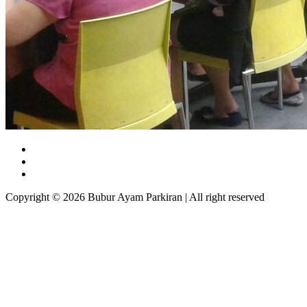
Copyright © 2026 Bubur Ayam Parkiran | All right reserved