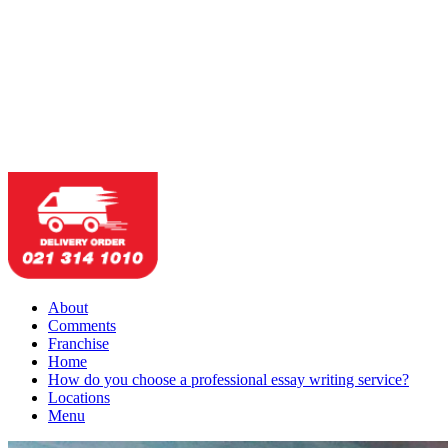
About
Comments
Franchise
Home
How do you choose a professional essay writing service?
Locations
Menu