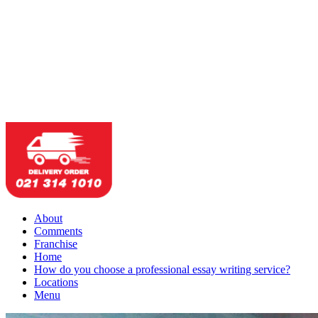
About
Comments
Franchise
Home
How do you choose a professional essay writing service?
Locations
Menu