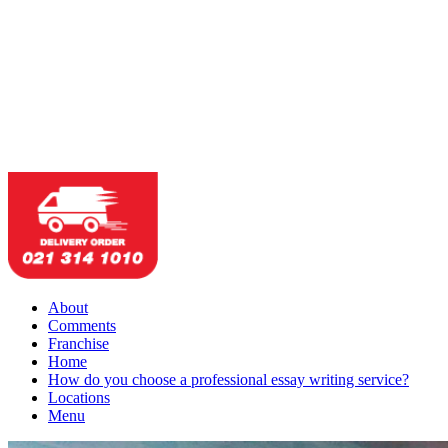
About
Comments
Franchise
Home
How do you choose a professional essay writing service?
Locations
Menu