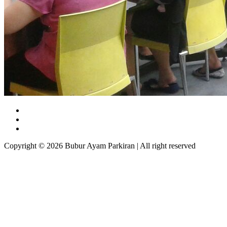
Copyright © 2026 Bubur Ayam Parkiran | All right reserved