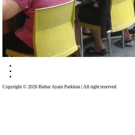
Copyright © 2026 Bubur Ayam Parkiran | All right reserved