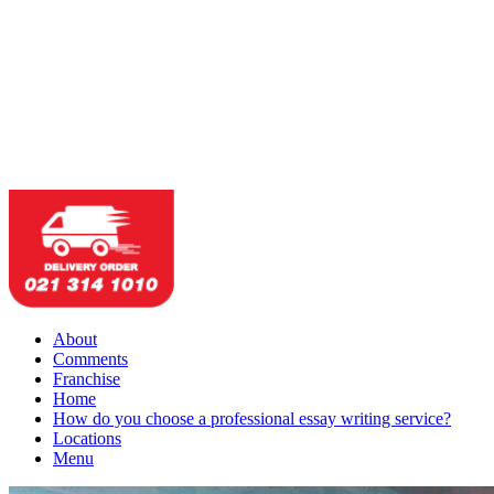
About
Comments
Franchise
Home
How do you choose a professional essay writing service?
Locations
Menu