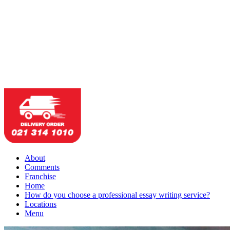
About
Comments
Franchise
Home
How do you choose a professional essay writing service?
Locations
Menu