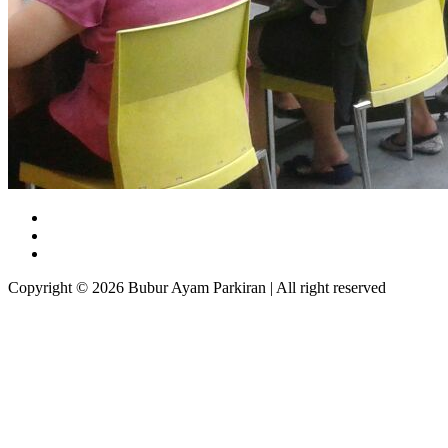
Copyright © 2026 Bubur Ayam Parkiran | All right reserved