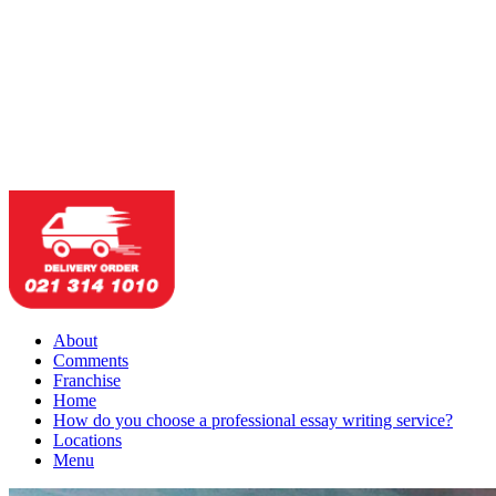
About
Comments
Franchise
Home
How do you choose a professional essay writing service?
Locations
Menu