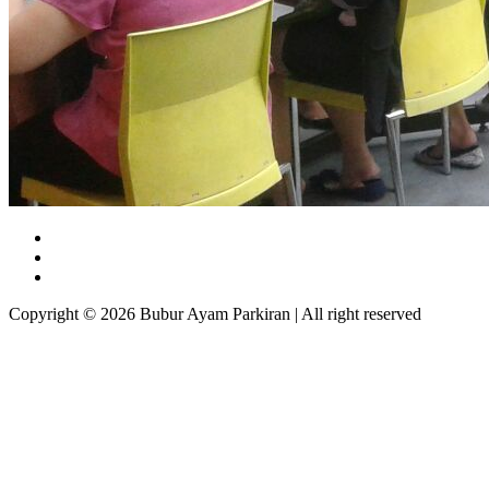
Copyright © 2026 Bubur Ayam Parkiran | All right reserved