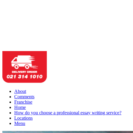
About
Comments
Franchise
Home
How do you choose a professional essay writing service?
Locations
Menu