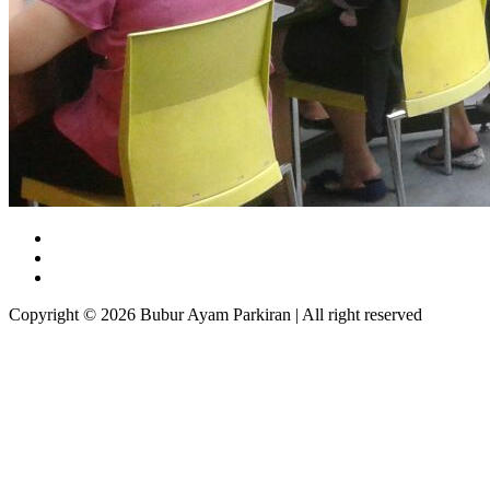
Copyright © 2026 Bubur Ayam Parkiran | All right reserved