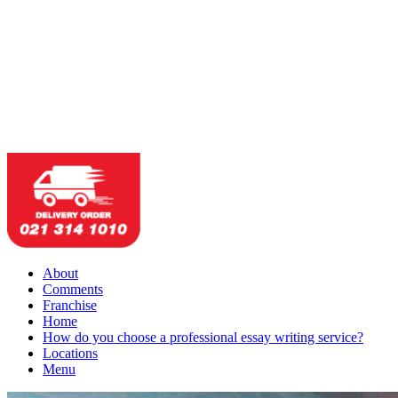
About
Comments
Franchise
Home
How do you choose a professional essay writing service?
Locations
Menu