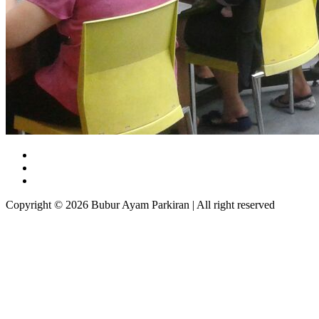
Copyright © 2026 Bubur Ayam Parkiran | All right reserved