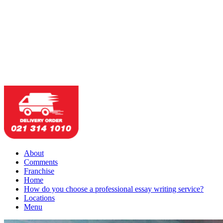
About
Comments
Franchise
Home
How do you choose a professional essay writing service?
Locations
Menu