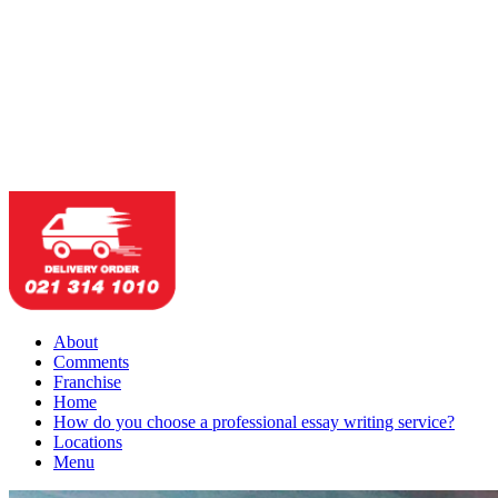
About
Comments
Franchise
Home
How do you choose a professional essay writing service?
Locations
Menu