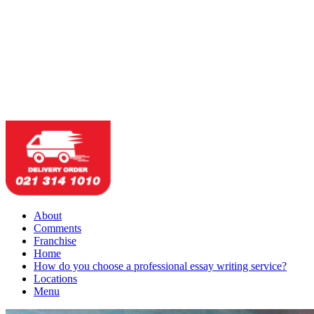
About
Comments
Franchise
Home
How do you choose a professional essay writing service?
Locations
Menu