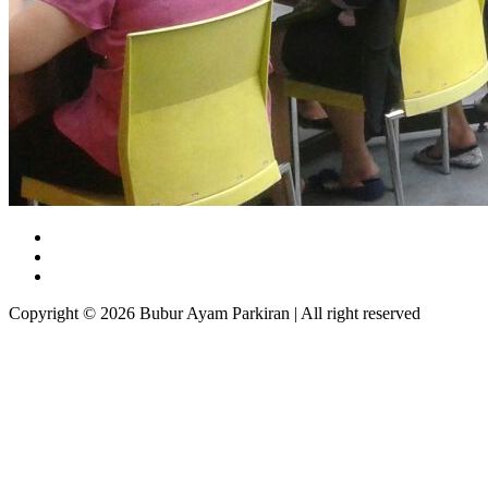
Copyright © 2026 Bubur Ayam Parkiran | All right reserved