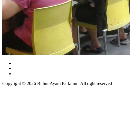
Copyright © 2026 Bubur Ayam Parkiran | All right reserved