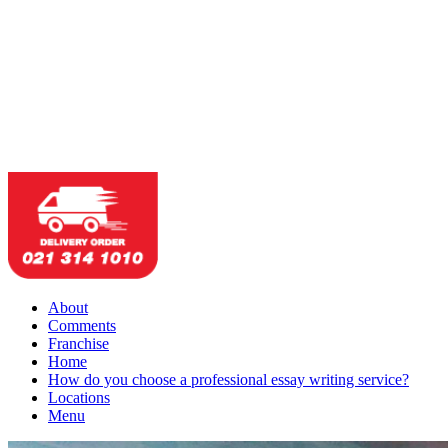
About
Comments
Franchise
Home
How do you choose a professional essay writing service?
Locations
Menu