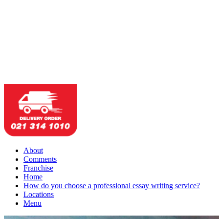
About
Comments
Franchise
Home
How do you choose a professional essay writing service?
Locations
Menu