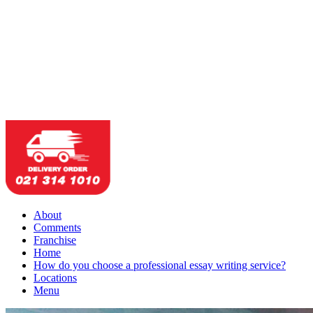
About
Comments
Franchise
Home
How do you choose a professional essay writing service?
Locations
Menu