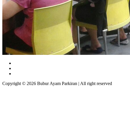
Copyright © 2026 Bubur Ayam Parkiran | All right reserved