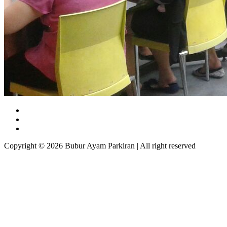
Copyright © 2026 Bubur Ayam Parkiran | All right reserved