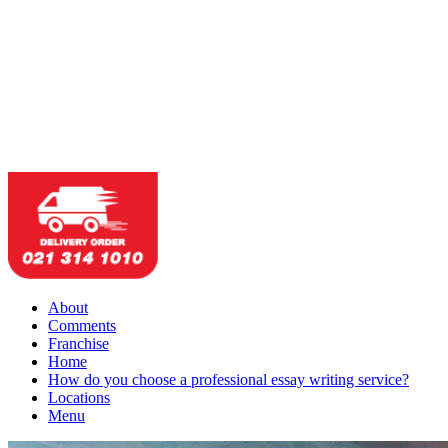
About
Comments
Franchise
Home
How do you choose a professional essay writing service?
Locations
Menu