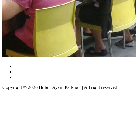
Copyright © 2026 Bubur Ayam Parkiran | All right reserved