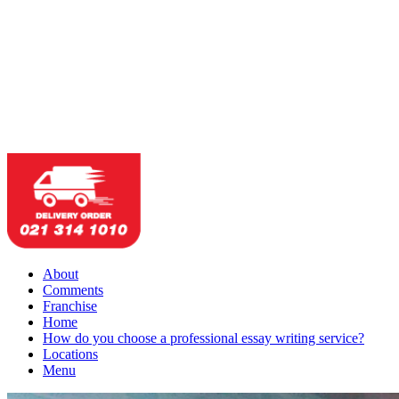
About
Comments
Franchise
Home
How do you choose a professional essay writing service?
Locations
Menu