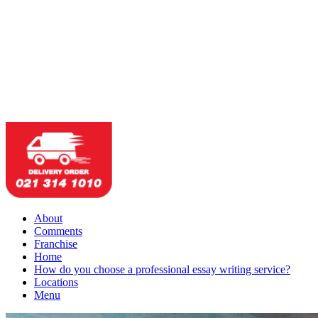
About
Comments
Franchise
Home
How do you choose a professional essay writing service?
Locations
Menu