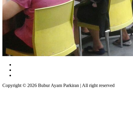
Copyright © 2026 Bubur Ayam Parkiran | All right reserved