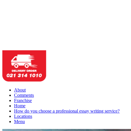
About
Comments
Franchise
Home
How do you choose a professional essay writing service?
Locations
Menu