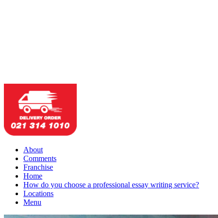
About
Comments
Franchise
Home
How do you choose a professional essay writing service?
Locations
Menu