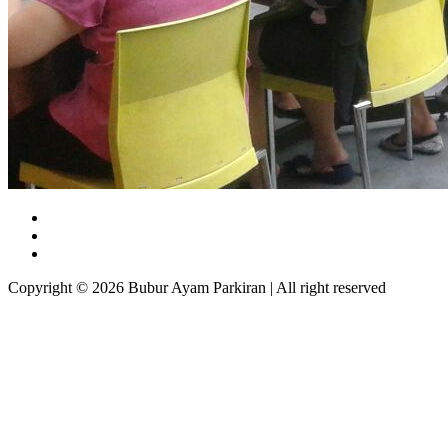
Copyright © 2026 Bubur Ayam Parkiran | All right reserved