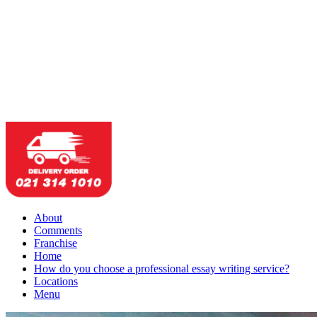
About
Comments
Franchise
Home
How do you choose a professional essay writing service?
Locations
Menu