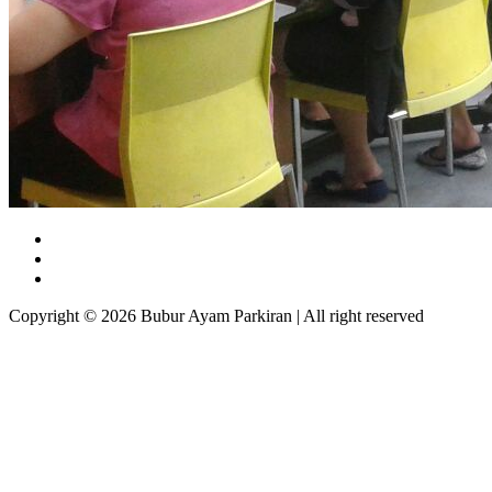
Copyright © 2026 Bubur Ayam Parkiran | All right reserved