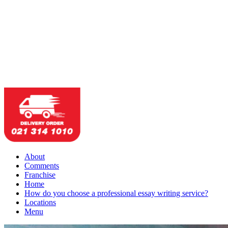
About
Comments
Franchise
Home
How do you choose a professional essay writing service?
Locations
Menu