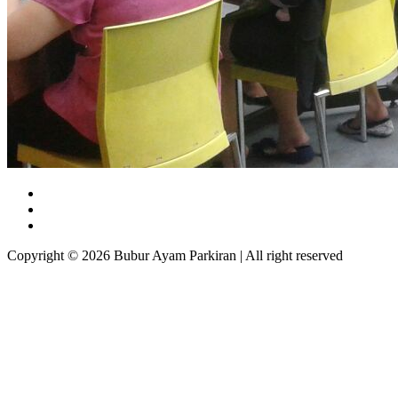
Copyright © 2026 Bubur Ayam Parkiran | All right reserved