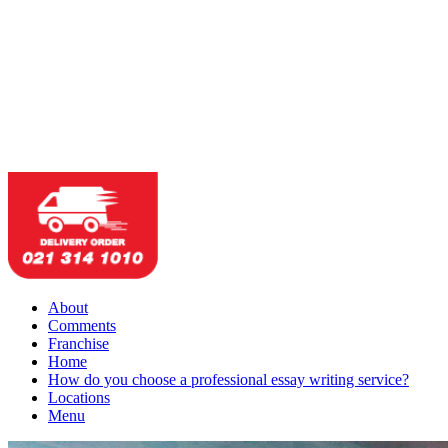
About
Comments
Franchise
Home
How do you choose a professional essay writing service?
Locations
Menu