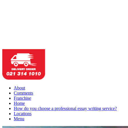
About
Comments
Franchise
Home
How do you choose a professional essay writing service?
Locations
Menu