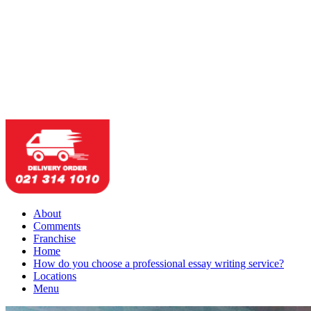
About
Comments
Franchise
Home
How do you choose a professional essay writing service?
Locations
Menu