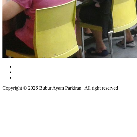
Copyright © 2026 Bubur Ayam Parkiran | All right reserved