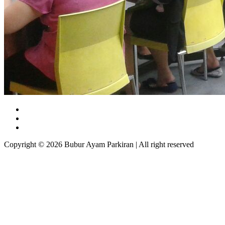
Copyright © 2026 Bubur Ayam Parkiran | All right reserved