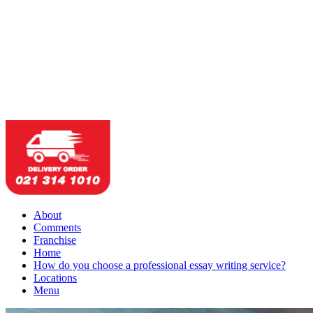
About
Comments
Franchise
Home
How do you choose a professional essay writing service?
Locations
Menu