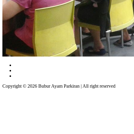
Copyright © 2026 Bubur Ayam Parkiran | All right reserved