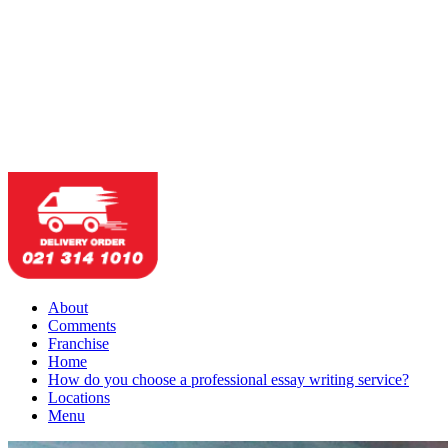
About
Comments
Franchise
Home
How do you choose a professional essay writing service?
Locations
Menu