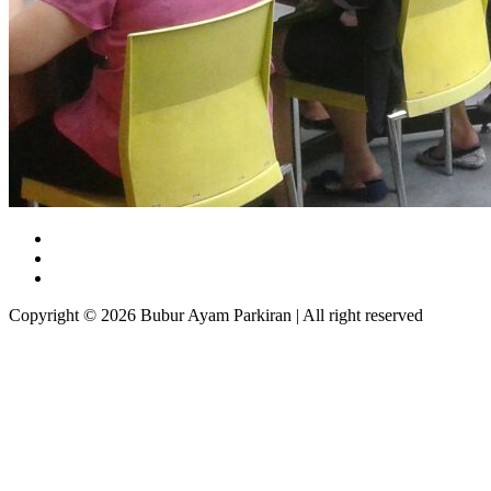
Copyright © 2026 Bubur Ayam Parkiran | All right reserved