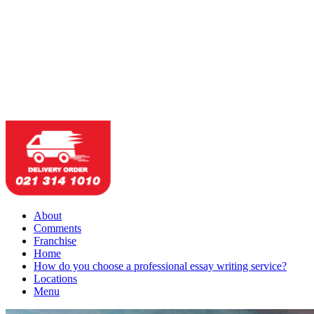
About
Comments
Franchise
Home
How do you choose a professional essay writing service?
Locations
Menu