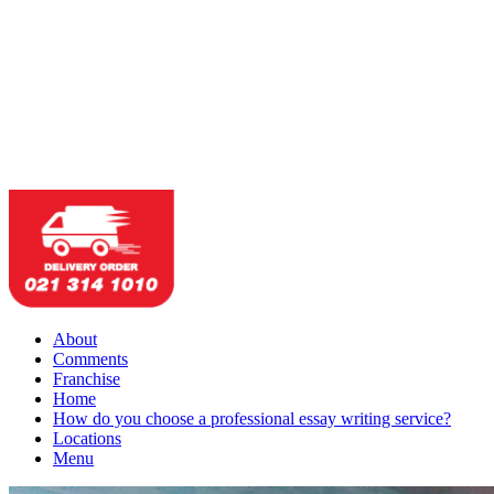
About
Comments
Franchise
Home
How do you choose a professional essay writing service?
Locations
Menu