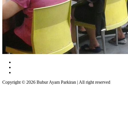
Copyright © 2026 Bubur Ayam Parkiran | All right reserved