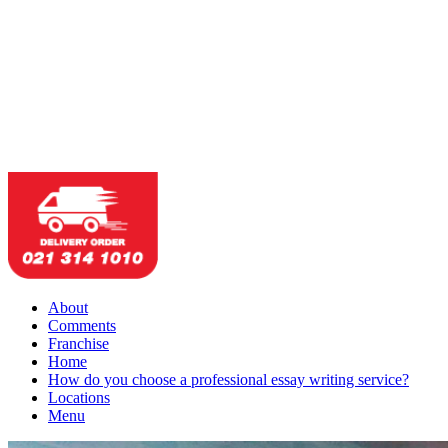
About
Comments
Franchise
Home
How do you choose a professional essay writing service?
Locations
Menu