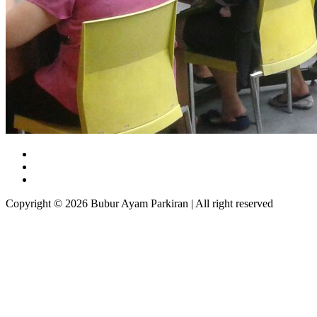
Copyright © 2026 Bubur Ayam Parkiran | All right reserved