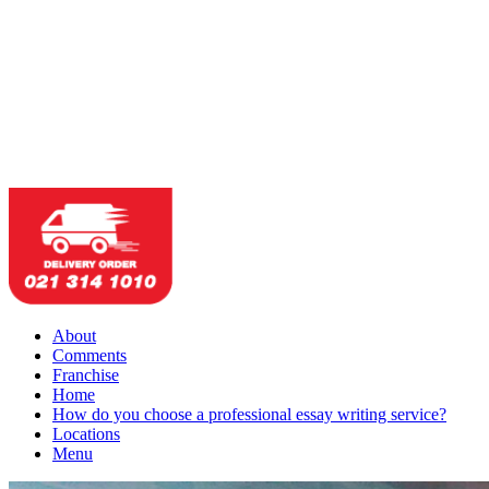
About
Comments
Franchise
Home
How do you choose a professional essay writing service?
Locations
Menu