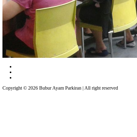
Copyright © 2026 Bubur Ayam Parkiran | All right reserved