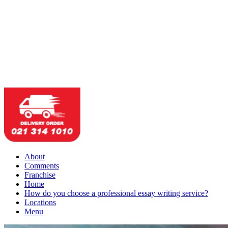
About
Comments
Franchise
Home
How do you choose a professional essay writing service?
Locations
Menu