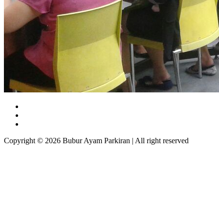
Copyright © 2026 Bubur Ayam Parkiran | All right reserved