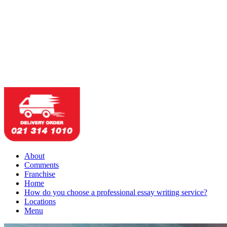
About
Comments
Franchise
Home
How do you choose a professional essay writing service?
Locations
Menu