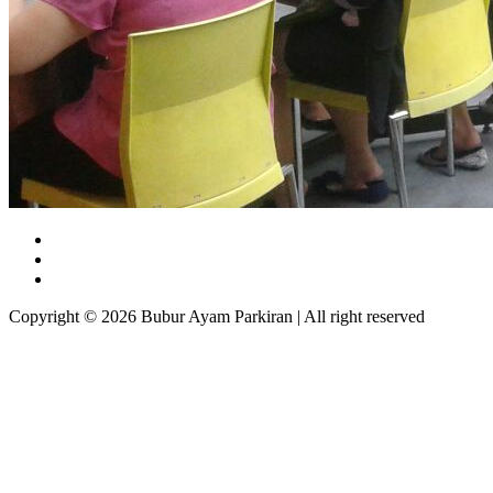
Copyright © 2026 Bubur Ayam Parkiran | All right reserved