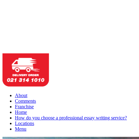
About
Comments
Franchise
Home
How do you choose a professional essay writing service?
Locations
Menu