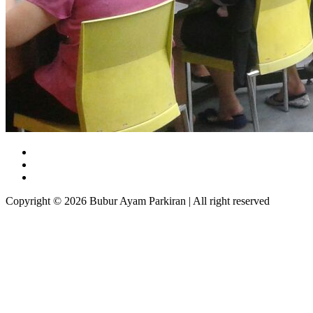
Copyright © 2026 Bubur Ayam Parkiran | All right reserved