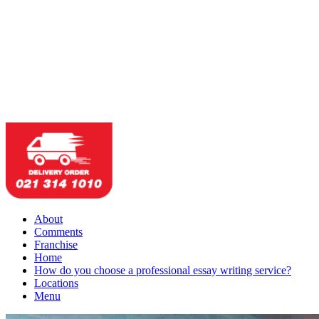
About
Comments
Franchise
Home
How do you choose a professional essay writing service?
Locations
Menu