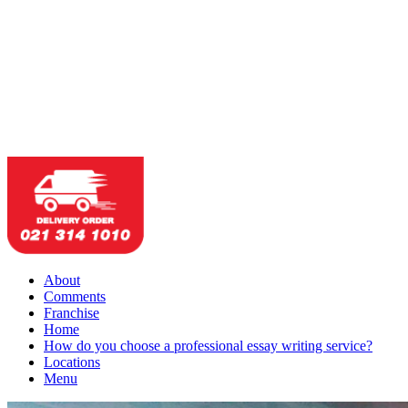
About
Comments
Franchise
Home
How do you choose a professional essay writing service?
Locations
Menu