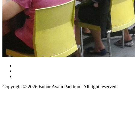
Copyright © 2026 Bubur Ayam Parkiran | All right reserved